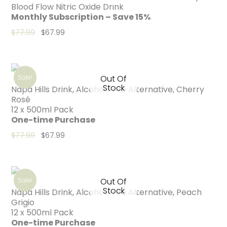
Blood Flow Nitric Oxide Drink
Monthly Subscription – Save 15%
Original price was: $77.99.
Current price is: $67.99.
$
77.99
$
67.99
Sale!
Out Of
Stock
Napa Hills Drink, Alcohol Free Alternative, Cherry
Rosé
12 x 500ml Pack
One-time Purchase
Original price was: $77.99.
Current price is: $67.99.
$
77.99
$
67.99
Sale!
Out Of
Stock
Napa Hills Drink, Alcohol Free Alternative, Peach
Grigio
12 x 500ml Pack
One-time Purchase