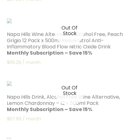
Out Of
Stock
Napa Hills Wine Alternative, Alcohol Free, Peach
Grigio 12 Pack x 500ml Resveratrol Anti-
Inflammatory Blood Flow Nitric Oxide Drink
Monthly Subscription – Save 15%
$
66.29
/ month
Out Of
Stock
Napa Hills Drink, Alcohol Free Wine Alternative,
Lemon Chardonnay – 12 x 500ml Pack
Monthly Subscription – Save 15%
$
67.99
/ month