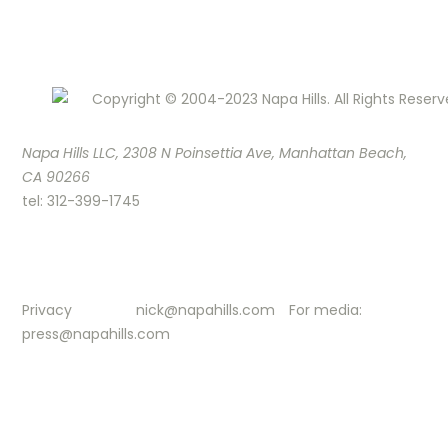
Copyright © 2004-2023 Napa Hills. All Rights Reserv
Napa Hills LLC, 2308 N Poinsettia Ave, Manhattan Beach,
CA 90266
tel: 312-399-1745
Privacy
nick@napahills.com
For media:
press@napahills.com