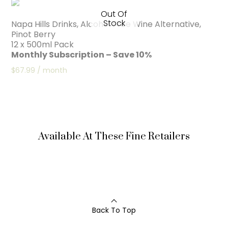
Out Of
Stock
Napa Hills Drinks, Alcohol Free Wine Alternative,
Pinot Berry
12 x 500ml Pack
Monthly Subscription – Save 10%
$
67.99
/ month
Available At These Fine Retailers
Back To Top