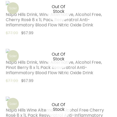
Out Of
Sale!
Stock
Napa Hills Drink, Wine Alternative, Alcohol Free,
Cherry Rosé 8 x 1L Pack Resveratrol Anti-
Inflammatory Blood Flow Nitric Oxide Drink
Original price was: $77.99.
Current price is: $67.99.
$
77.99
$
67.99
Out Of
Sale!
Stock
Napa Hills Drink, Wine Alternative, Alcohol Free,
Pinot Berry 8 x 1L Pack Resveratrol Anti-
Inflammatory Blood Flow Nitric Oxide Drink
Original price was: $77.99.
Current price is: $67.99.
$
77.99
$
67.99
Sale!
Out Of
Stock
Napa Hills Wine Alternative, Alcohol Free Cherry
Rosé 8 x 1L Pack Resveratrol Anti-Inflammatory