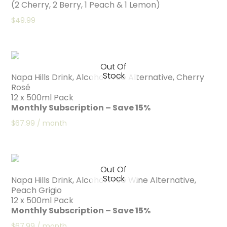
(2 Cherry, 2 Berry, 1 Peach & 1 Lemon)
$
49.99
Out Of
Stock
Napa Hills Drink, Alcohol Free Alternative, Cherry
Rosé
12 x 500ml Pack
Monthly Subscription – Save 15%
$
67.99
/ month
Out Of
Stock
Napa Hills Drink, Alcohol Free Wine Alternative,
Peach Grigio
12 x 500ml Pack
Monthly Subscription – Save 15%
$
67.99
/ month