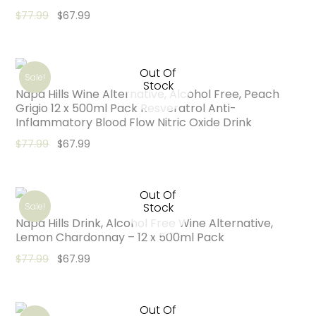
Original price was: $77.99.
Current price is: $67.99.
$
77.99
$
67.99
Out Of
Sale!
Stock
Napa Hills Wine Alternative, Alcohol Free, Peach
Grigio 12 x 500ml Pack Resveratrol Anti-
Inflammatory Blood Flow Nitric Oxide Drink
Original price was: $77.99.
Current price is: $67.99.
$
77.99
$
67.99
Out Of
Stock
Sale!
Napa Hills Drink, Alcohol Free Wine Alternative,
Lemon Chardonnay – 12 x 500ml Pack
Original price was: $77.99.
Current price is: $67.99.
$
77.99
$
67.99
Out Of