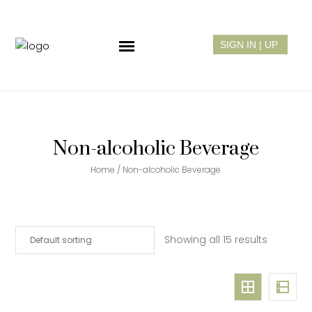
Non-alcoholic Beverage
Home
/ Non-alcoholic Beverage
Showing all 15 results