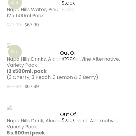
Stock
Sale!
Napa Hills Water, Pinot Berry
12 x 500ml Pack
Original price was: $77.99.
Current price is: $67.99.
$
77.99
$
67.99
Sale!
Out Of
Stock
Napa Hills Drinks, Alcohol Free Wine Alternative,
Variety Pack
12 x500ml. pack
(3 Cherry, 3 Peach, 3 Lemon & 3 Berry)
Original price was: $77.99.
Current price is: $67.99.
$
77.99
$
67.99
Out Of
Stock
Napa Hills Drink, Alcohol Free Wine Alternative,
Variety Pack
6 x 500ml pack