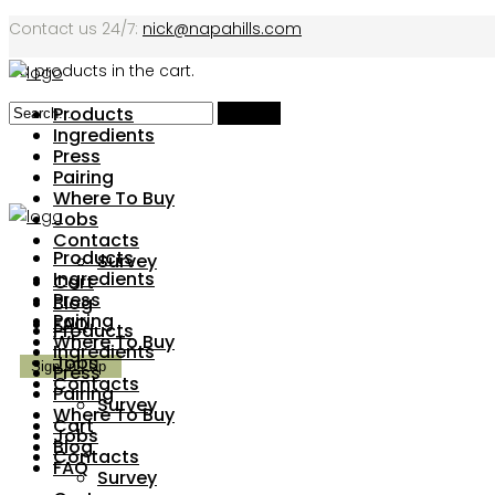
Contact us 24/7:
nick@napahills.com
No products in the cart.
Products
Ingredients
Press
Pairing
Where To Buy
Jobs
Contacts
Products
Survey
Ingredients
Cart
Press
Blog
Pairing
FAQ
Products
Where To Buy
Ingredients
Jobs
Press
Contacts
Pairing
Survey
Where To Buy
Cart
Jobs
Blog
Contacts
FAQ
Survey