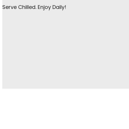
Serve Chilled. Enjoy Daily!