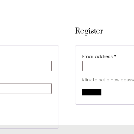
Register
Require
Email address
*
A link to set a new passw
Register