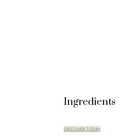
#BREAKTHROUGH SCIENCE
Ingredients
DISCOVER TODAY