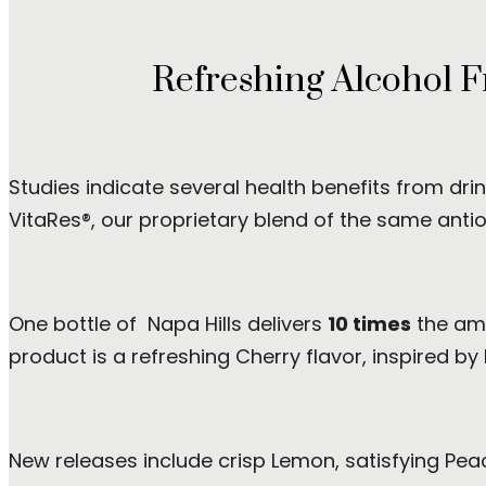
Refreshing Alcohol F
Studies indicate several health benefits from dri
VitaRes®, our proprietary blend of the same antiox
One bottle of Napa Hills delivers
10 times
the amo
product is a refreshing Cherry flavor, inspired by
New releases include crisp Lemon, satisfying Pea