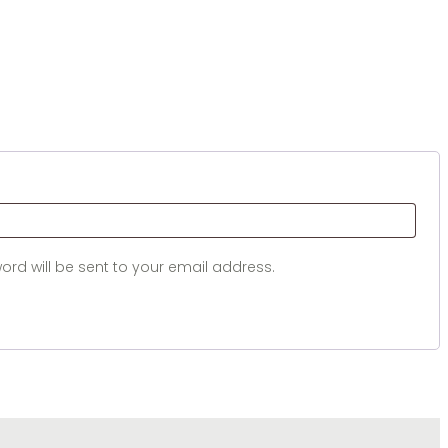
d
ord will be sent to your email address.