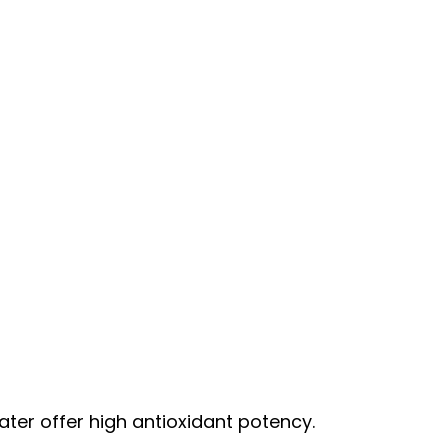
ater offer high antioxidant potency.