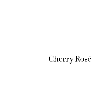
#SOPHISTICATED FLAVOR
Cherry Rosé
PLAY VIDEO