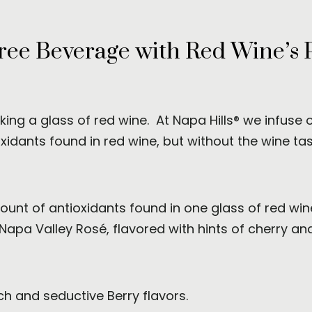
ree Beverage with Red Wine’s 
nking a glass of red wine. At Napa Hills® we infuse
idants found in red wine, but without the wine tast
unt of antioxidants found in one glass of red wine,
 Napa Valley Rosé, flavored with hints of cherry an
ch and seductive Berry flavors.