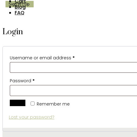
Cart
Blog
FAQ
Login
Required
Username or email address
*
Required
Password
*
Log in
Remember me
Lost your password?