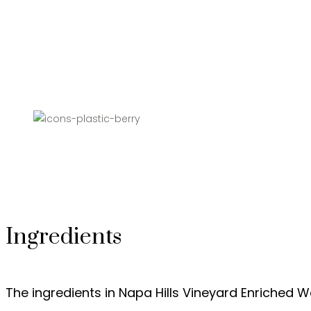
Ingredients
The ingredients in Napa Hills Vineyard Enriched W