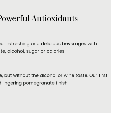
Powerful Antioxidants
 our refreshing and delicious beverages with
e, alcohol, sugar or calories.
 but without the alcohol or wine taste. Our first
d lingering pomegranate finish.