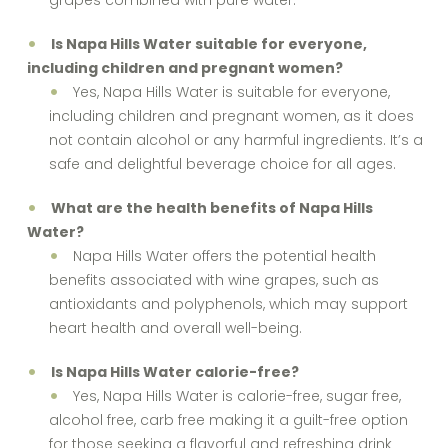
grapes combined with pure water.
Is Napa Hills Water suitable for everyone,
including children and pregnant women?
Yes, Napa Hills Water is suitable for everyone,
including children and pregnant women, as it does
not contain alcohol or any harmful ingredients. It’s a
safe and delightful beverage choice for all ages.
What are the health benefits of Napa Hills
Water?
Napa Hills Water offers the potential health
benefits associated with wine grapes, such as
antioxidants and polyphenols, which may support
heart health and overall well-being.
Is Napa Hills Water calorie-free?
Yes, Napa Hills Water is calorie-free, sugar free,
alcohol free, carb free making it a guilt-free option
for those seeking a flavorful and refreshing drink