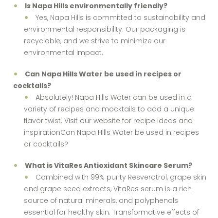
Is Napa Hills environmentally friendly?
Yes, Napa Hills is committed to sustainability and
environmental responsibility. Our packaging is
recyclable, and we strive to minimize our
environmental impact.
Can Napa Hills Water be used in recipes or
cocktails?
Absolutely! Napa Hills Water can be used in a
variety of recipes and mocktails to add a unique
flavor twist. Visit our website for recipe ideas and
inspirationCan Napa Hills Water be used in recipes
or cocktails?
What is VitaRes Antioxidant Skincare Serum?
Combined with 99% purity Resveratrol, grape skin
and grape seed extracts, VitaRes serum is a rich
source of natural minerals, and polyphenols
essential for healthy skin. Transformative effects of