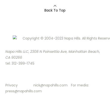
Back To Top
Copyright © 2004-2023 Napa Hills. All Rights Reserv
Napa Hills LLC, 2308 N Poinsettia Ave, Manhattan Beach,
CA 90266
tel: 312-399-1745
Privacy
nick@napahills.com
For media:
press@napahills.com