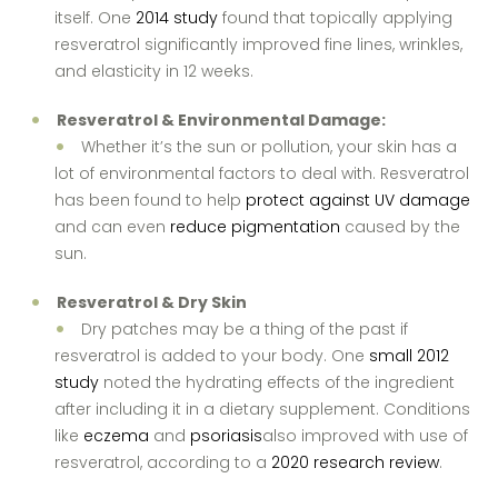
itself. One
2014 study
found that topically applying
resveratrol significantly improved fine lines, wrinkles,
and elasticity in 12 weeks.
Resveratrol & Environmental Damage:
Whether it’s the sun or pollution, your skin has a
lot of environmental factors to deal with. Resveratrol
has been found to help
protect against UV damage
and can even
reduce pigmentation
caused by the
sun.
Resveratrol & Dry Skin
Dry patches may be a thing of the past if
resveratrol is added to your body. One
small 2012
study
noted the hydrating effects of the ingredient
after including it in a dietary supplement. Conditions
like
eczema
and
psoriasis
also improved with use of
resveratrol, according to a
2020 research review
.