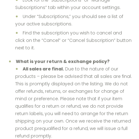
Look for the “Subscriptions” or “Manage
Subscriptions” tab within your account settings.
Under “Subscriptions,” you should see a list of
your active subscriptions.
Find the subscription you wish to cancel and
click on the “Cancel” or “Cancel Subscription” button
next to it.
What is your return & exchange policy?
All sales are final.
Due to the nature of our
products – please be advised that all sales are final.
This is promptly displayed on the listing. We do not
offer refunds, returns, or exchanges for change of
mind or preference. Please note that if your item
qualifies for a return or refund, we do not provide
return labels, you will need to arrange for the return
shipping on your own. Once we receive the returned
product prequalified for a refund, we will issue a full
refund promptly.