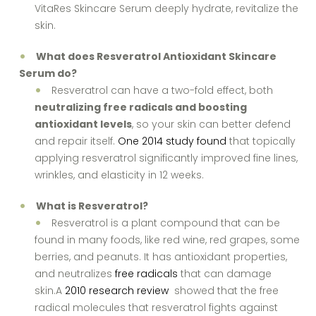
VitaRes Skincare Serum deeply hydrate, revitalize the
skin.
What does Resveratrol Antioxidant Skincare
Serum do?
Resveratrol can have a two-fold effect, both
neutralizing free radicals and boosting
antioxidant levels
, so your skin can better defend
and repair itself.
One 2014 study found
that topically
applying resveratrol significantly improved fine lines,
wrinkles, and elasticity in 12 weeks.
What is Resveratrol?
Resveratrol is a plant compound that can be
found in many foods, like red wine, red grapes, some
berries, and peanuts. It has antioxidant properties,
and neutralizes
free radicals
that can damage
skin.A
2010 research review
showed that the free
radical molecules that resveratrol fights against