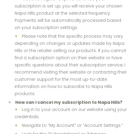
subscription is set up, you will receive your chosen
Napa Hills product at the selected frequency.
Payments will be automatically processed based
on your subscription settings.
Please note that the specific process may vary
depending on changes or updates made by Napa
Hills or the retailer selling our products. If you cannot
find a subscription option on their website or have
specific questions about their subscription service, I
recommend visiting their website or contacting their
customer support for the most up-to-date
information on how to subscribe to Napa Hills
products.
How can I cancel my subscription to Napa Hills?
Log in to your account on our website using your
credentials.
Navigate to “My Account” or “Account Settings.”