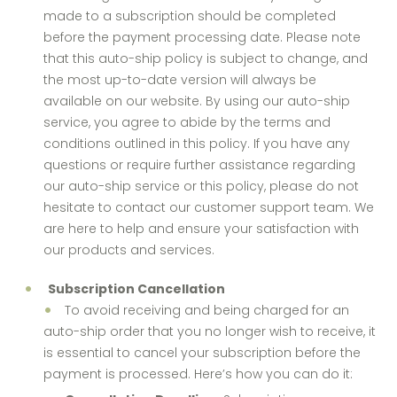
made to a subscription should be completed
before the payment processing date. Please note
that this auto-ship policy is subject to change, and
the most up-to-date version will always be
available on our website. By using our auto-ship
service, you agree to abide by the terms and
conditions outlined in this policy. If you have any
questions or require further assistance regarding
our auto-ship service or this policy, please do not
hesitate to contact our customer support team. We
are here to help and ensure your satisfaction with
our products and services.
Subscription Cancellation
To avoid receiving and being charged for an
auto-ship order that you no longer wish to receive, it
is essential to cancel your subscription before the
payment is processed. Here’s how you can do it: