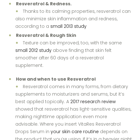
Resveratrol & Redness.
Thanks to its calming properties, resveratrol can
also minimize skin inflammation and redness,
according to a
small 2013 study
Resveratrol & Rough Skin
Texture can be improved, too, with the same
small 2012 study
above finding that skin felt
smoother after 60 days of a resveratrol
supplement.
How and when to use Resveratrol
Resveratrol comes in many forms, from dietary
supplements to moisturizers and serums, but it’s
best applied topically. A
2017 research review
showed that resveratrol has light-sensitive qualities,
making nighttime application even more
advisable. Where you insert VitaRes Resveratrol
Drops Serum in
your skin care routine
depends on
the product that you’re using. If it’s in a heavier night