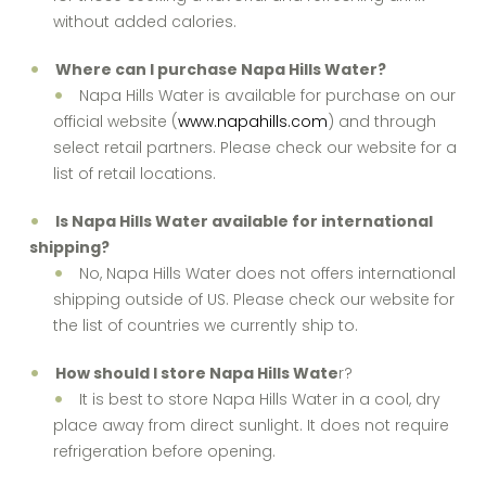
without added calories.
Where can I purchase Napa Hills Water?
Napa Hills Water is available for purchase on our
official website (
www.napahills.com
) and through
select retail partners. Please check our website for a
list of retail locations.
Is Napa Hills Water available for international
shipping?
No, Napa Hills Water does not offers international
shipping outside of US. Please check our website for
the list of countries we currently ship to.
How should I store Napa Hills Wate
r?
It is best to store Napa Hills Water in a cool, dry
place away from direct sunlight. It does not require
refrigeration before opening.