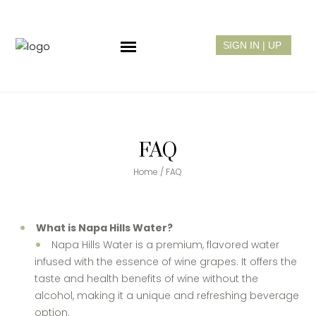
FAQ
Home
/
FAQ
What is Napa Hills Water?
Napa Hills Water is a premium, flavored water
infused with the essence of wine grapes. It offers the
taste and health benefits of wine without the
alcohol, making it a unique and refreshing beverage
option.