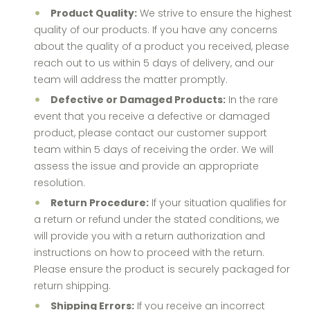
Product Quality:
We strive to ensure the highest
quality of our products. If you have any concerns
about the quality of a product you received, please
reach out to us within 5 days of delivery, and our
team will address the matter promptly.
Defective or Damaged Products:
In the rare
event that you receive a defective or damaged
product, please contact our customer support
team within 5 days of receiving the order. We will
assess the issue and provide an appropriate
resolution.
Return Procedure:
If your situation qualifies for
a return or refund under the stated conditions, we
will provide you with a return authorization and
instructions on how to proceed with the return.
Please ensure the product is securely packaged for
return shipping.
Shipping Errors:
If you receive an incorrect