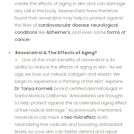
create the effects of aging in skin and can damage
any cell in the body. Researchers have therefore
found that resveratrol may help to protect against
the likes of
cardiovascular disease
,
neurological
conditions
like
Alzheimer’s
, and even some
forms of
cancer
.
Resveratrol & The Effects of Aging?
One of the main benefits of resveratrol is its
ability to reduce the effects of aging in skin. “As we
age, we lose our natural collagen and elastin. We
begin to experience a thinning of the skin,” explains
Dr. Tanya Kormeili
, board certified dermatologist in
Santa Monica, California. “Antioxidants are thought
to help protect against the accelerated aging effect
of free radical damage.” As previously mentioned,
resveratrol can have a
two-fold effect
, both
neutralizing free radicals and boosting antioxidant
levels, so your skin can better defend and repair