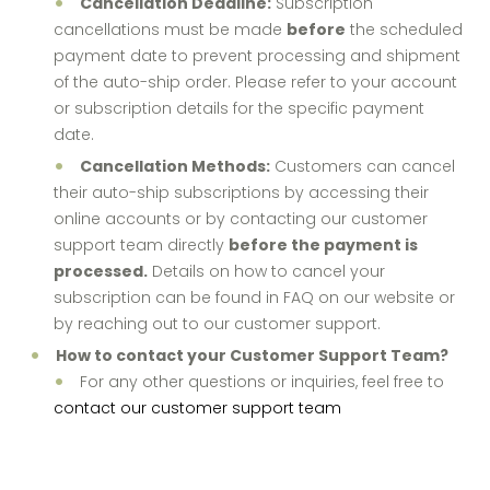
Cancellation Deadline:
Subscription
cancellations must be made
before
the scheduled
payment date to prevent processing and shipment
of the auto-ship order. Please refer to your account
or subscription details for the specific payment
date.
Cancellation Methods:
Customers can cancel
their auto-ship subscriptions by accessing their
online accounts or by contacting our customer
support team directly
before the payment is
processed.
Details on how to cancel your
subscription can be found in FAQ on our website or
by reaching out to our customer support.
How to contact your Customer Support Team?
For any other questions or inquiries, feel free to
contact our customer support team