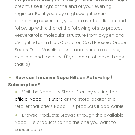
cream, use it right at the end of your evening
regimen. But if you buy a lightweight serum
containing resveratrol, you can use it earlier on and
follow up with either of the following oils to protect
Resveratrol’s molecular structure from oxygen and
UV light: Vitamin E oil, Castor oil, Cold Pressed Grape
Seeds Oil, or Vaseline. Just make sure to cleanse,
exfoliate, and tone first (if you do all of these things,
that is).
How can I receive Napa Hills on Auto-ship /
Subscription?
Visit the Napa Hills Store: Start by visiting the
official Napa Hills Store
or the store locator of a
retailer that offers Napa Hills products if applicable.
Browse Products: Browse through the available
Napa Hills products to find the one you want to
subscribe to.