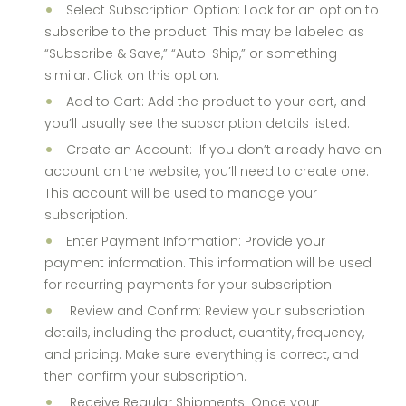
Select Subscription Option: Look for an option to
subscribe to the product. This may be labeled as
“Subscribe & Save,” “Auto-Ship,” or something
similar. Click on this option.
Add to Cart: Add the product to your cart, and
you’ll usually see the subscription details listed.
Create an Account: If you don’t already have an
account on the website, you’ll need to create one.
This account will be used to manage your
subscription.
Enter Payment Information: Provide your
payment information. This information will be used
for recurring payments for your subscription.
Review and Confirm: Review your subscription
details, including the product, quantity, frequency,
and pricing. Make sure everything is correct, and
then confirm your subscription.
Receive Regular Shipments: Once your