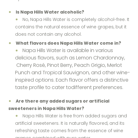
Is Napa Hills Water alcoholic?
No, Napa Hills Water is completely alcohol-free. It
contains the natural essence of wine grapes, but it
does not contain any alcohol.
What flavors does Napa Hills Water come in?
Napa Hills Water is available in various
delicious flavors, such as Lemon Chardonnay,
Cherry Rosé, Pinot Berry, Peach Grigio, Merlot
Punch and Tropical Sauvignon, and other wine-
inspired options. Each flavor offers a distinctive
taste profile to cater todifferent preferences.
Are there any added sugars or artificial
sweeteners in Napa Hills Water?
Napa Hills Water is free from added sugars and
artificial sweeteners. It is naturally flavored, and its
refreshing taste comes from the essence of wine