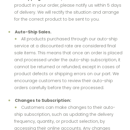
product in your order, please notify us within 5 days
of delivery. We will rectify the situation and arrange
for the correct product to be sent to you.
Auto-Ship Sales.
All products purchased through our auto-ship
service at a discounted rate are considered final
sale items. This means that once an order is placed
and processed under the auto-ship subscription, it
cannot be returned or refunded, except in cases of
product defects or shipping errors on our part. We
encourage customers to review their auto-ship
orders carefully before they are processed.
Changes to Subscription:
Customers can make changes to their auto-
ship subscription, such as updating the delivery
frequency, quantity, or product selection, by
accessing their online accounts. Any changes