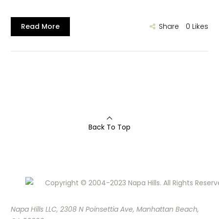
Read More
Share
0
Likes
Back To Top
Copyright © 2004-2023 Napa Hills. All Rights Reserv
Napa Hills LLC, 2308 N Poinsettia Ave, Manhattan Beach,