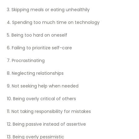
3. Skipping meals or eating unhealthily
4. Spending too much time on technology
5. Being too hard on oneself
6. Failing to prioritize self-care
7. Procrastinating
8. Neglecting relationships
9. Not seeking help when needed
10. Being overly critical of others
11. Not taking responsibility for mistakes
12. Being passive instead of assertive
13. Being overly pessimistic