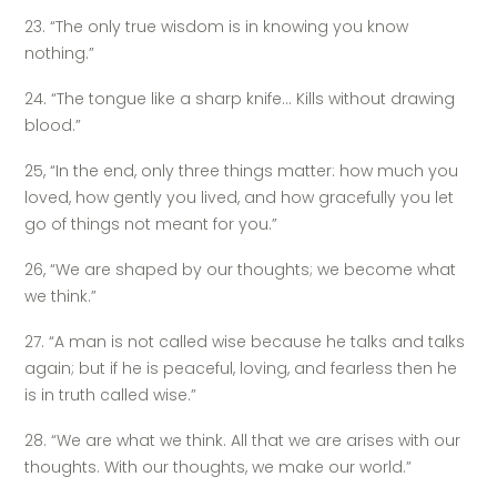
23. “The only true wisdom is in knowing you know
nothing.”
24. “The tongue like a sharp knife… Kills without drawing
blood.”
25, “In the end, only three things matter: how much you
loved, how gently you lived, and how gracefully you let
go of things not meant for you.”
26, “We are shaped by our thoughts; we become what
we think.”
27. “A man is not called wise because he talks and talks
again; but if he is peaceful, loving, and fearless then he
is in truth called wise.”
28. “We are what we think. All that we are arises with our
thoughts. With our thoughts, we make our world.”