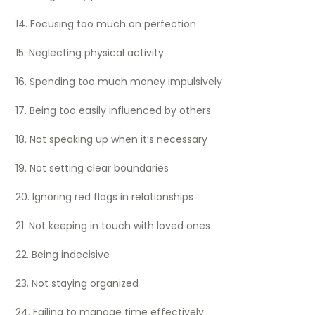
14. Focusing too much on perfection
15. Neglecting physical activity
16. Spending too much money impulsively
17. Being too easily influenced by others
18. Not speaking up when it’s necessary
19. Not setting clear boundaries
20. Ignoring red flags in relationships
21. Not keeping in touch with loved ones
22. Being indecisive
23. Not staying organized
24. Failing to manage time effectively