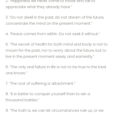
2. “Happiness will never come to those who fail to
appreciate what they already have.”
3. “Do not dwell in the past, do not dream of the future,
concentrate the mind on the present moment.”
4. “Peace comes from within. Do not seek it without.”
5. “The secret of health for both mind and body is not to
mourn for the past, nor to worry about the future, but to
live in the present moment wisely and earnestly.”
6. “The only real failure in life is not to be true to the best
one knows.”
7. “The root of suffering is attachment.”
8. “It is better to conquer yourself than to win a
thousand battles.”
9. “The truth is, we can let circumstances rule us, or we