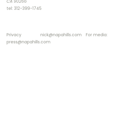
CA 90266
tel: 312-399-1745
Privacy
nick@napahills.com
For media:
press@napahills.com