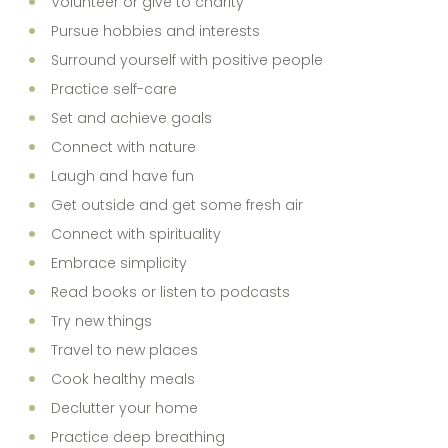
Volunteer or give to charity
Pursue hobbies and interests
Surround yourself with positive people
Practice self-care
Set and achieve goals
Connect with nature
Laugh and have fun
Get outside and get some fresh air
Connect with spirituality
Embrace simplicity
Read books or listen to podcasts
Try new things
Travel to new places
Cook healthy meals
Declutter your home
Practice deep breathing