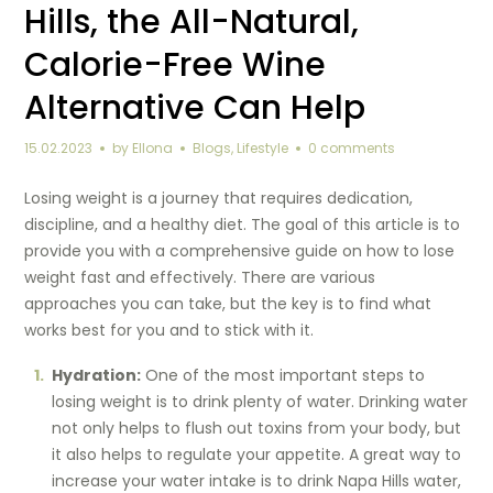
Hills, the All-Natural,
Calorie-Free Wine
Alternative Can Help
15.02.2023
by
Ellona
Blogs
,
Lifestyle
0 comments
Losing weight is a journey that requires dedication,
discipline, and a healthy diet. The goal of this article is to
provide you with a comprehensive guide on how to lose
weight fast and effectively. There are various
approaches you can take, but the key is to find what
works best for you and to stick with it.
Hydration:
One of the most important steps to
losing weight is to drink plenty of water. Drinking water
not only helps to flush out toxins from your body, but
it also helps to regulate your appetite. A great way to
increase your water intake is to drink Napa Hills water,