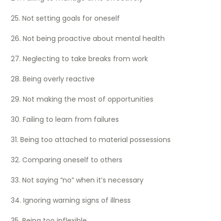
25. Not setting goals for oneself
26. Not being proactive about mental health
27. Neglecting to take breaks from work
28. Being overly reactive
29. Not making the most of opportunities
30. Failing to learn from failures
31. Being too attached to material possessions
32. Comparing oneself to others
33. Not saying “no” when it’s necessary
34. Ignoring warning signs of illness
35. Being too inflexible