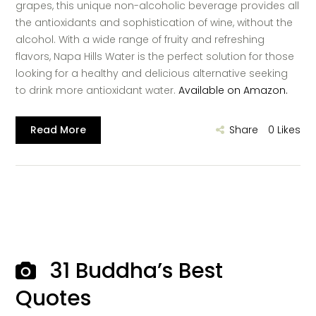
grapes, this unique non-alcoholic beverage provides all
the antioxidants and sophistication of wine, without the
alcohol. With a wide range of fruity and refreshing
flavors, Napa Hills Water is the perfect solution for those
looking for a healthy and delicious alternative seeking
to drink more antioxidant water.
Available on Amazon.
Read More
Share
0
Likes
31 Buddha’s Best
Quotes