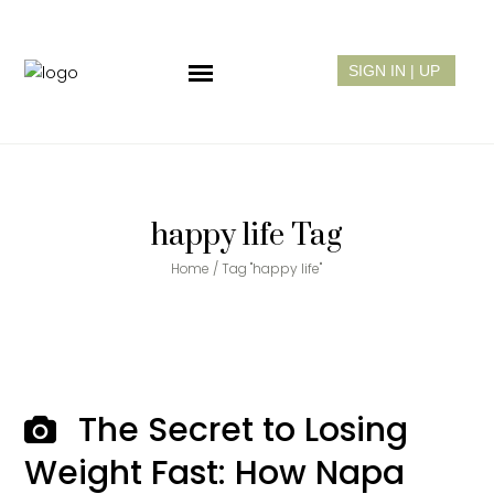
happy life Tag
Home
/
Tag "happy life"
The Secret to Losing
Weight Fast: How Napa