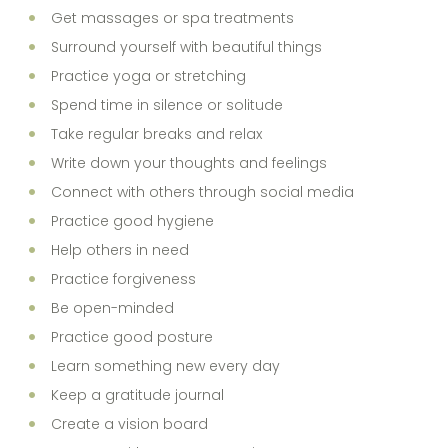
Get massages or spa treatments
Surround yourself with beautiful things
Practice yoga or stretching
Spend time in silence or solitude
Take regular breaks and relax
Write down your thoughts and feelings
Connect with others through social media
Practice good hygiene
Help others in need
Practice forgiveness
Be open-minded
Practice good posture
Learn something new every day
Keep a gratitude journal
Create a vision board