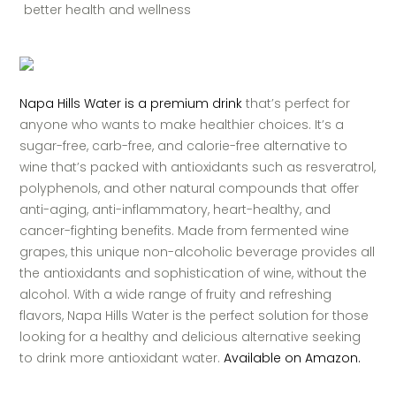
better health and wellness
Napa Hills Water is a premium drink
that’s perfect for
anyone who wants to make healthier choices. It’s a
sugar-free, carb-free, and calorie-free alternative to
wine that’s packed with antioxidants such as resveratrol,
polyphenols, and other natural compounds that offer
anti-aging, anti-inflammatory, heart-healthy, and
cancer-fighting benefits. Made from fermented wine
grapes, this unique non-alcoholic beverage provides all
the antioxidants and sophistication of wine, without the
alcohol. With a wide range of fruity and refreshing
flavors, Napa Hills Water is the perfect solution for those
looking for a healthy and delicious alternative seeking
to drink more antioxidant water.
Available on Amazon.