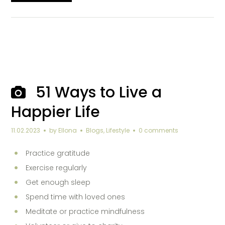
51 Ways to Live a
Happier Life
11.02.2023
by
Ellona
Blogs
,
Lifestyle
0 comments
Practice gratitude
Exercise regularly
Get enough sleep
Spend time with loved ones
Meditate or practice mindfulness