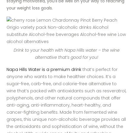
staying motivated, you’ll be well on your way to reaching
your weight loss goals.
Drink to your health with Napa Hills water – the wine
alternative that’s good for you!
Napa Hills Water is a premium drink
that’s perfect for
anyone who wants to make healthier choices. It’s a
sugar-free, carb-free, and calorie-free alternative to
wine that’s packed with antioxidants such as resveratrol,
polyphenols, and other natural compounds that offer
anti-aging, anti-inflammatory, heart-healthy, and
cancer-fighting benefits. Made from fermented wine
grapes, this unique non-alcoholic beverage provides all
the antioxidants and sophistication of wine, without the