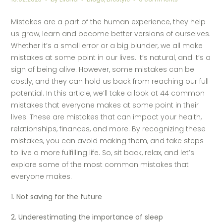
Mistakes are a part of the human experience, they help
us grow, learn and become better versions of ourselves.
Whether it’s a small error or a big blunder, we all make
mistakes at some point in our lives. It’s natural, and it’s a
sign of being alive. However, some mistakes can be
costly, and they can hold us back from reaching our full
potential. In this article, we’ll take a look at 44 common
mistakes that everyone makes at some point in their
lives. These are mistakes that can impact your health,
relationships, finances, and more. By recognizing these
mistakes, you can avoid making them, and take steps
to live a more fulfilling life. So, sit back, relax, and let’s
explore some of the most common mistakes that
everyone makes.
1. Not saving for the future
2. Underestimating the importance of sleep