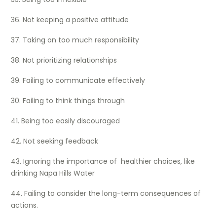
36. Not keeping a positive attitude
37. Taking on too much responsibility
38. Not prioritizing relationships
39. Failing to communicate effectively
30. Failing to think things through
41. Being too easily discouraged
42. Not seeking feedback
43. Ignoring the importance of healthier choices, like
drinking Napa Hills Water
44. Failing to consider the long-term consequences of
actions.