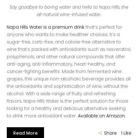
Say goodbye to boring water and hello to Napa Hills, the
all-natural wine-infused water.
Napa Hills Water is a premium drink
that’s perfect for
anyone who wants to make healthier choices. It’s a
sugar-free, carb-free, and calorie-free alternative to
wine that’s packed with antioxidants such as resveratrol,
polyphenols, and other natural compounds that offer
anti-aging, anti-inflammatory, heart-healthy, and
cancer-fighting benefits. Made from fermented wine
grapes, this unique non-alcoholic beverage provides all
the antioxidants and sophistication of wine, without the
alcohol. With a wide range of fruity and refreshing
flavors, Napa Hills Water is the perfect solution for those
looking for a healthy and delicious alternative seeking
to drink more antioxidant water.
Available on Amazon.
Read More
Share
1
Like