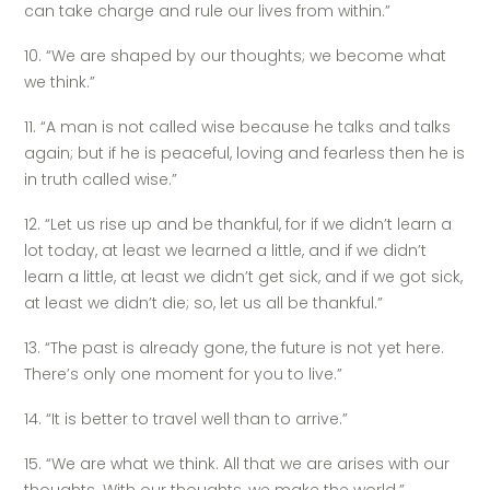
can take charge and rule our lives from within.”
10. “We are shaped by our thoughts; we become what
we think.”
11. “A man is not called wise because he talks and talks
again; but if he is peaceful, loving and fearless then he is
in truth called wise.”
12. “Let us rise up and be thankful, for if we didn’t learn a
lot today, at least we learned a little, and if we didn’t
learn a little, at least we didn’t get sick, and if we got sick,
at least we didn’t die; so, let us all be thankful.”
13. “The past is already gone, the future is not yet here.
There’s only one moment for you to live.”
14. “It is better to travel well than to arrive.”
15. “We are what we think. All that we are arises with our