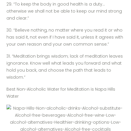
29. “To keep the body in good health is a duty…
otherwise we shall not be able to keep our mind strong
and clear.”
30. “Believe nothing, no matter where you read it or who
has said it, not even if I have said it, unless it agrees with
your own reason and your own common sense.”
31. “Meditation brings wisdom; lack of meditation leaves
ignorance. Know well what leads you forward and what
hold you back, and choose the path that leads to
wisdom.”
Best Non-Alcoholic Water for Meditation is Napa Hills
Water