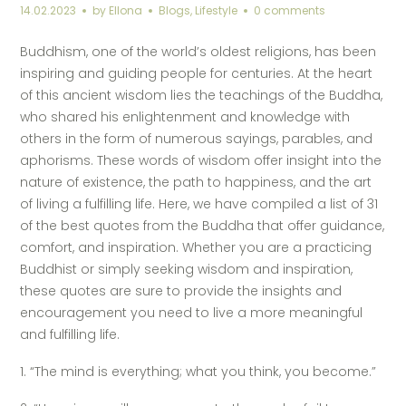
14.02.2023
by
Ellona
Blogs
,
Lifestyle
0 comments
Buddhism, one of the world’s oldest religions, has been
inspiring and guiding people for centuries. At the heart
of this ancient wisdom lies the teachings of the Buddha,
who shared his enlightenment and knowledge with
others in the form of numerous sayings, parables, and
aphorisms. These words of wisdom offer insight into the
nature of existence, the path to happiness, and the art
of living a fulfilling life. Here, we have compiled a list of 31
of the best quotes from the Buddha that offer guidance,
comfort, and inspiration. Whether you are a practicing
Buddhist or simply seeking wisdom and inspiration,
these quotes are sure to provide the insights and
encouragement you need to live a more meaningful
and fulfilling life.
1. “The mind is everything; what you think, you become.”