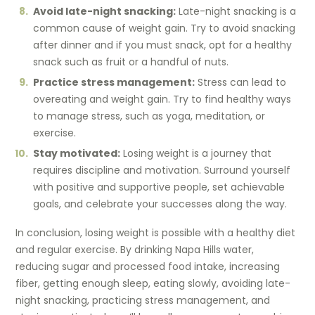
Avoid late-night snacking:
Late-night snacking is a
common cause of weight gain. Try to avoid snacking
after dinner and if you must snack, opt for a healthy
snack such as fruit or a handful of nuts.
Practice stress management:
Stress can lead to
overeating and weight gain. Try to find healthy ways
to manage stress, such as yoga, meditation, or
exercise.
Stay motivated:
Losing weight is a journey that
requires discipline and motivation. Surround yourself
with positive and supportive people, set achievable
goals, and celebrate your successes along the way.
In conclusion, losing weight is possible with a healthy diet
and regular exercise. By drinking Napa Hills water,
reducing sugar and processed food intake, increasing
fiber, getting enough sleep, eating slowly, avoiding late-
night snacking, practicing stress management, and