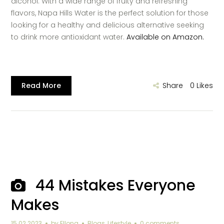
alcohol. With a wide range of fruity and refreshing
flavors, Napa Hills Water is the perfect solution for those
looking for a healthy and delicious alternative seeking
to drink more antioxidant water.
Available on Amazon.
Read More
Share
0
Likes
44 Mistakes Everyone
Makes
15.02.2023
by
Ellona
Blogs
,
Lifestyle
0 comments