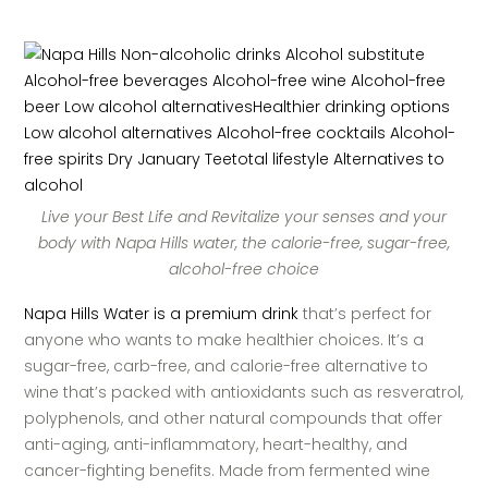
Live your Best Life and Revitalize your senses and your
body with Napa Hills water, the calorie-free, sugar-free,
alcohol-free choice
Napa Hills Water is a premium drink
that’s perfect for
anyone who wants to make healthier choices. It’s a
sugar-free, carb-free, and calorie-free alternative to
wine that’s packed with antioxidants such as resveratrol,
polyphenols, and other natural compounds that offer
anti-aging, anti-inflammatory, heart-healthy, and
cancer-fighting benefits. Made from fermented wine