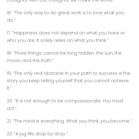
thoughts. With our thoughts, we make the world.”
16. “The only way to do great work is to love what you
do.”
17. “Happiness does not depend on what you have or
who you are. It solely relies on what you think.”
18. “Three things cannot be long hidden: the sun, the
moon, and the truth.”
19. “The only real obstacle in your path to success is the
story you keep telling yourself that you cannot achieve
it.”
20. “It is not enough to be compassionate. You must
act.”
21. “The mind is everything. What you think, you become.”
22. “A jug fills drop by drop.”