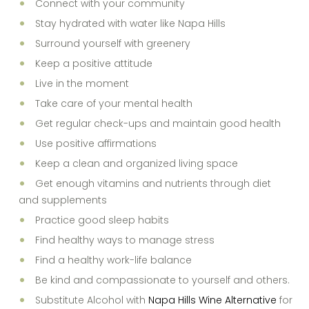
Connect with your community
Stay hydrated with water like Napa Hills
Surround yourself with greenery
Keep a positive attitude
Live in the moment
Take care of your mental health
Get regular check-ups and maintain good health
Use positive affirmations
Keep a clean and organized living space
Get enough vitamins and nutrients through diet
and supplements
Practice good sleep habits
Find healthy ways to manage stress
Find a healthy work-life balance
Be kind and compassionate to yourself and others.
Substitute Alcohol with
Napa Hills Wine Alternative
for