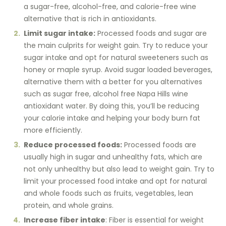
a sugar-free, alcohol-free, and calorie-free wine
alternative that is rich in antioxidants.
Limit sugar intake:
Processed foods and sugar are
the main culprits for weight gain. Try to reduce your
sugar intake and opt for natural sweeteners such as
honey or maple syrup. Avoid sugar loaded beverages,
alternative them with a better for you alternatives
such as sugar free, alcohol free Napa Hills wine
antioxidant water. By doing this, you’ll be reducing
your calorie intake and helping your body burn fat
more efficiently.
Reduce processed foods:
Processed foods are
usually high in sugar and unhealthy fats, which are
not only unhealthy but also lead to weight gain. Try to
limit your processed food intake and opt for natural
and whole foods such as fruits, vegetables, lean
protein, and whole grains.
Increase fiber intake
: Fiber is essential for weight