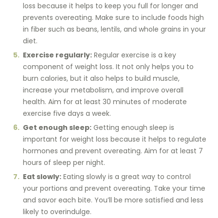
loss because it helps to keep you full for longer and
prevents overeating. Make sure to include foods high
in fiber such as beans, lentils, and whole grains in your
diet.
Exercise regularly:
Regular exercise is a key
component of weight loss. It not only helps you to
burn calories, but it also helps to build muscle,
increase your metabolism, and improve overall
health. Aim for at least 30 minutes of moderate
exercise five days a week.
Get enough sleep:
Getting enough sleep is
important for weight loss because it helps to regulate
hormones and prevent overeating. Aim for at least 7
hours of sleep per night.
Eat slowly:
Eating slowly is a great way to control
your portions and prevent overeating. Take your time
and savor each bite. You’ll be more satisfied and less
likely to overindulge.